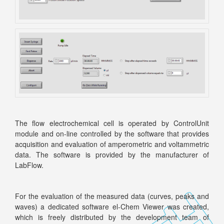
The flow electrochemical cell is operated by ControlUnit
module and on-line controlled by the software that provides
acquisition and evaluation of amperometric and voltammetric
data. The software is provided by the manufacturer of
LabFlow.
For the evaluation of the measured data (curves, peaks and
waves) a dedicated software el-Chem Viewer was created,
which is freely distributed by the development team of