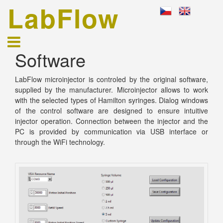
LabFlow
Software
LabFlow microinjector is controled by the original software,
supplied by the manufacturer. Microinjector allows to work
with the selected types of Hamilton syringes. Dialog windows
of the control software are designed to ensure intuitive
injector operation. Connection between the injector and the
PC is provided by communication via USB interface or
through the WiFi technology.